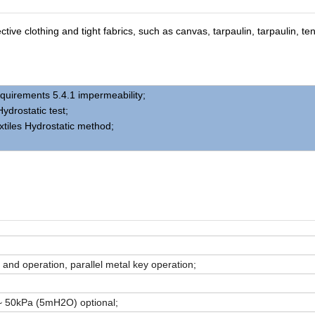
ive clothing and tight fabrics, such as canvas, tarpaulin, tarpaulin, ten
quirements 5.4.1 impermeability;
ydrostatic test;
xtiles Hydrostatic method;
 and operation, parallel metal key operation;
 50kPa (5mH2O) optional;