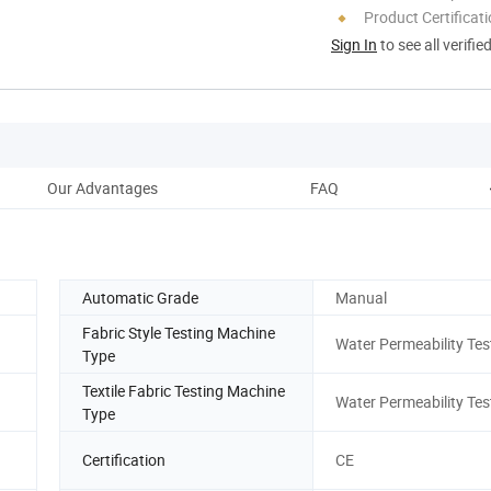
Product Certificat
Sign In
to see all verifie
Our Advantages
FAQ
Automatic Grade
Manual
Fabric Style Testing Machine
Water Permeability Tes
Type
Textile Fabric Testing Machine
Water Permeability Tes
Type
Certification
CE