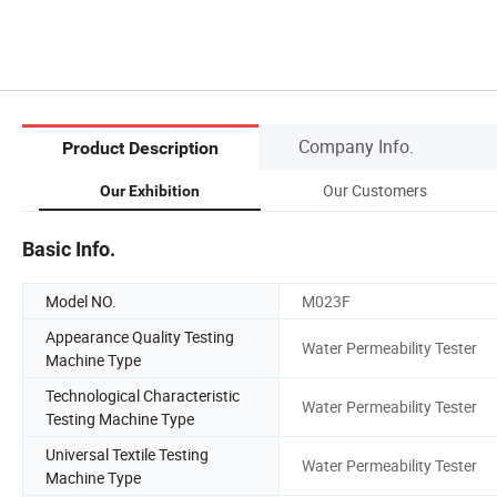
Company Info.
Product Description
Our Customers
Our Exhibition
Basic Info.
Model NO.
M023F
Appearance Quality Testing
Water Permeability Tester
Machine Type
Technological Characteristic
Water Permeability Tester
Testing Machine Type
Universal Textile Testing
Water Permeability Tester
Machine Type