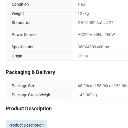
Condition
New
Weight
125kg
Standards
GB 19082 Aatcc127
Power Source
AC220V, 50Hz, 250W
Specification
380X480X460mm
Origin
China
Packaging & Delivery
Package Size
48.00cm * 58.00cm * 56.00
Package Gross Weight
145.000kg
Product Description
Product Description