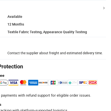
Available
12 Months
Textile Fabric Testing, Appearance Quality Testing
Contact the supplier about freight and estimated delivery time.
Protection
tee
 payments with refund support for eligible order issues.
s
racking with platform-supported logistics.