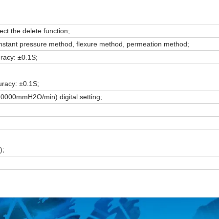
ct the delete function;
nstant pressure method, flexure method, permeation method;
racy: ±0.1S;
uracy: ±0.1S;
10000mmH2O/min) digital setting;
);