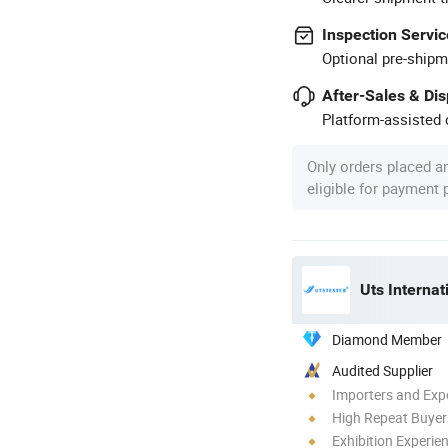
Inspection Servic
Optional pre-shipm
After-Sales & Di
Platform-assisted d
Only orders placed a
eligible for payment
Uts Internat
Diamond Member
Audited Supplier
Importers and Exp
High Repeat Buyer
Exhibition Experie