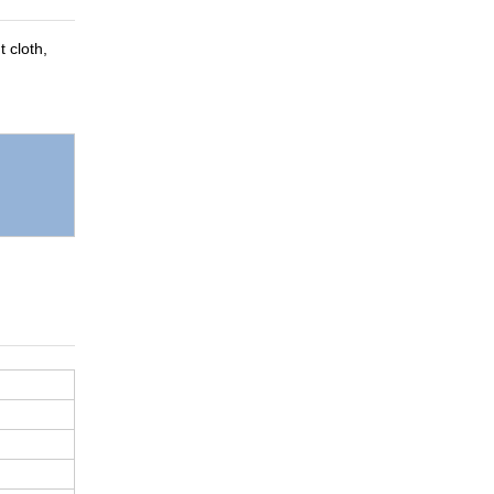
t cloth,