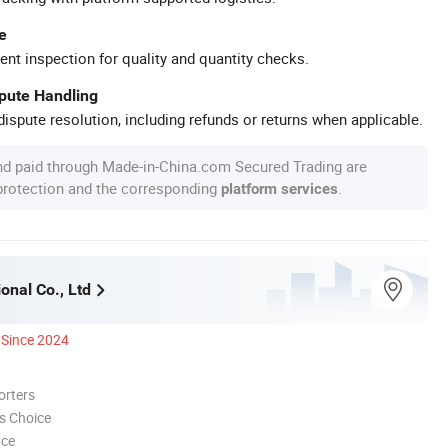
e
ent inspection for quality and quantity checks.
spute Handling
ispute resolution, including refunds or returns when applicable.
nd paid through Made-in-China.com Secured Trading are
 protection and the corresponding
.
platform services
ional Co., Ltd
Since 2024
orters
s Choice
nce