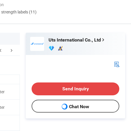
ion
d strength labels (11)
Uts International Co., Ltd
Send Inquiry
ter
Chat Now
ter