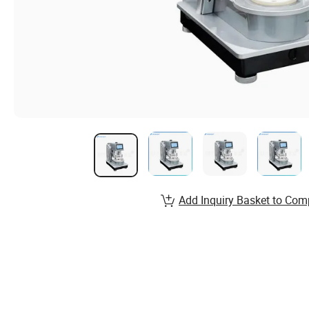
Add Inquiry Basket to Com