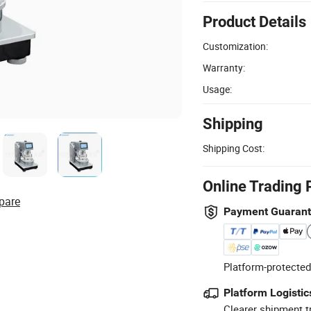
Product Details
Customization:
Warranty:
Usage:
Shipping
Shipping Cost:
Online Trading 
pare
Payment Guaran
Platform-protected
Platform Logistic
Clearer shipment t