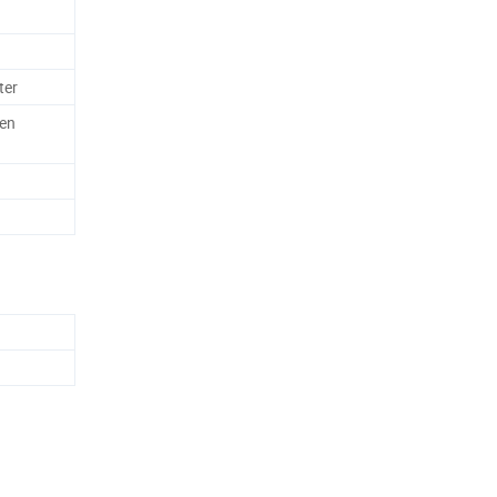
ter
en